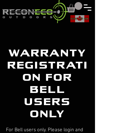
CLICK FOR USA
warranty
registrati
on for
bell
users
only
For Bell users only. Please login and