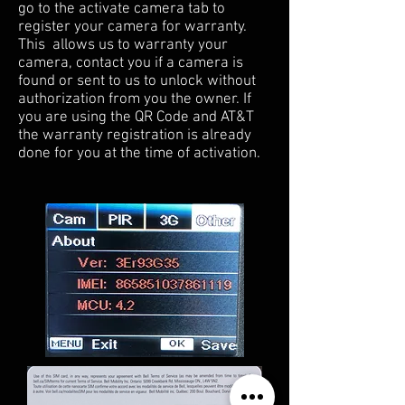
go to the activate camera tab to
register your camera for warranty.
This allows us to warranty your
camera, contact you if a camera is
found or sent to us to unlock without
authorization from you the owner. If
you are using the QR Code and AT&T
the warranty registration is already
done for you at the time of activation.