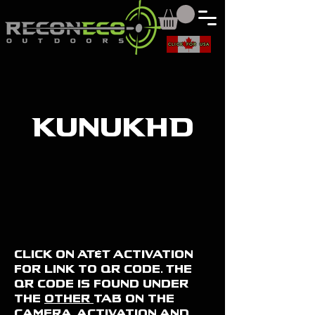
CLICK FOR USA
KunukHD
Click on AT&T activation
for link to qr code. The
QR Code is found under
the
other
tab on the
camera. activation and