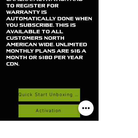
to register for
warranty is
automatically done when
you subscribe. This is
available to all
customers North
American wide. Unlimited
monthly plans are $16 a
month or $180 per year
CDN.
Quick Start Unboxing And Set Up Video
Activation