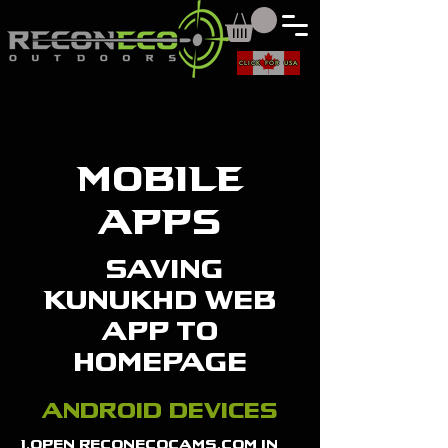
CLICK FOR USA
MOBILE
APPS
saving
Kunukhd web
app to
homepage
android devices
1.open reconecocams.com in