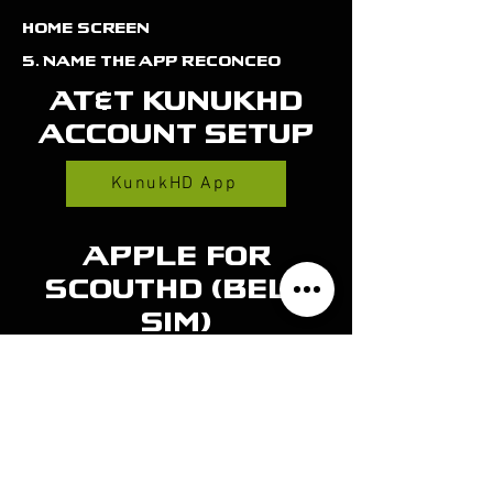
home screen
5. Name the app Reconceo
AT&t kunukhd
account setup
KunukHD App
Apple for
Scouthd (bell
sim)
View on App Store
Android for
scouthd (bell