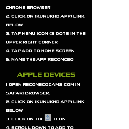
chrome browser.
2. click on (kunukhd app) link
below
3. tap menu icon (3 dots in the
upper right corner
4. tap add to home screen
5. Name the app Reconceo
apple devices
1.open reconecocams.com in
safari browser.
2. click on (kunukhd app) link
below
3. click on the icon
4. Scroll down to add to