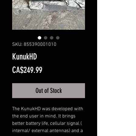
SKU: 855390001010
KunukHD
Price
CA$249.99
Out of Stock
The KunukHD was developed with
the end user in mind. It brings
better battery life, cellular signal (
internal/ external antennas) and a