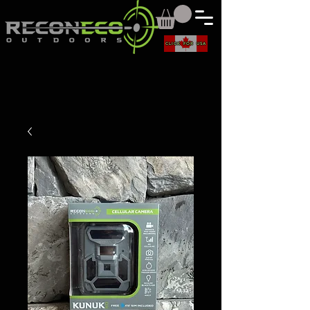
CLICK FOR USA