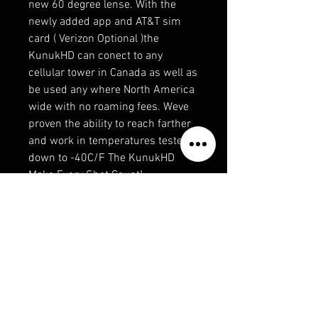
new 60 degree lense. With the
newly added app and AT&T sim
card ( Verizon Optional )the
KunukHD can conect to any
cellular tower in Canada as well as
be used any where North America
wide with no roaming fees. Weve
proven the ability to reach farther
and work in temperatures tested
down to -40C/F The KunukHD
Make Every Shot Count!
Compatible with most ScoutHD
accessories.