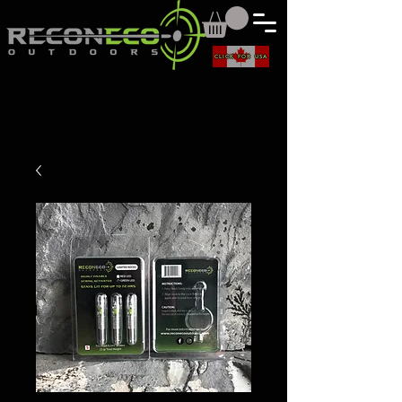
CLICK FOR USA