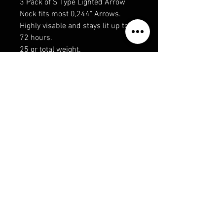
3 Pack of S Type Lighted Arrow
Nock fits most 0,244" Arrows.
Highly visable and stays lit up to
72 hours.
25 gr total weight.
Recommended for Compound
Bows Only
Privacy Policy
Shipping & Returns
Terms & Conditions
© 2019 RECONECO OUTDOORS