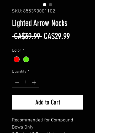
SKU: 855390001102
Lighted Arrow Nocks
Regular
Sale
 CA$39.99 
CA$29.99
Price
Price
Color
*
Quantity
*
Add to Cart
Recommended for Compound
Bows Only