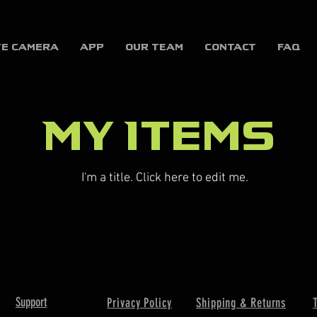
te Camera
APP
OUR TEAM
CONTACT
FAQ
My Items
I'm a title. ​Click here to edit me.
Support
Privacy Policy
Shipping & Returns