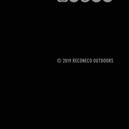
© 2019 RECONECO OUTDOORS