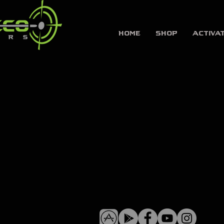
HOME
SHOP
Activa